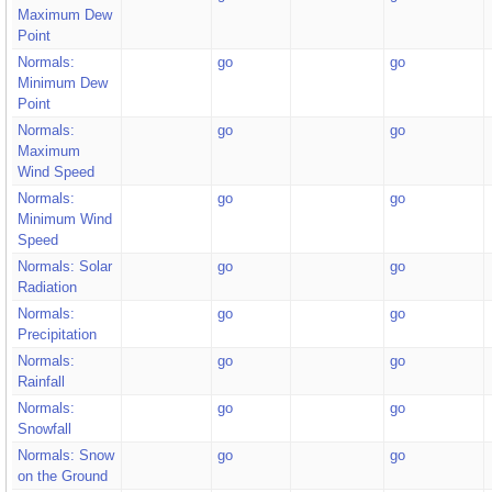
Maximum Dew
Point
Normals:
go
go
Minimum Dew
Point
Normals:
go
go
Maximum
Wind Speed
Normals:
go
go
Minimum Wind
Speed
Normals: Solar
go
go
Radiation
Normals:
go
go
Precipitation
Normals:
go
go
Rainfall
Normals:
go
go
Snowfall
Normals: Snow
go
go
on the Ground