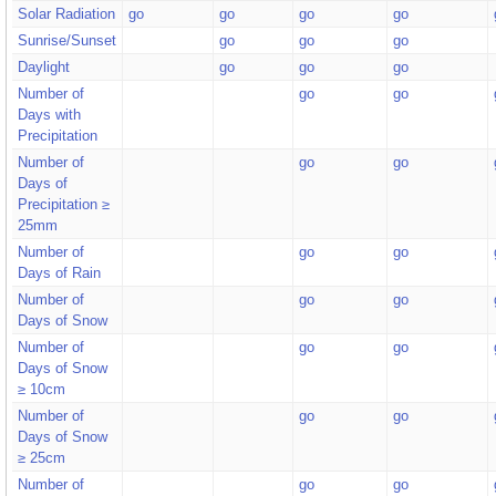
Solar Radiation
go
go
go
go
Sunrise/Sunset
go
go
go
Daylight
go
go
go
Number of
go
go
Days with
Precipitation
Number of
go
go
Days of
Precipitation ≥
25mm
Number of
go
go
Days of Rain
Number of
go
go
Days of Snow
Number of
go
go
Days of Snow
≥ 10cm
Number of
go
go
Days of Snow
≥ 25cm
Number of
go
go