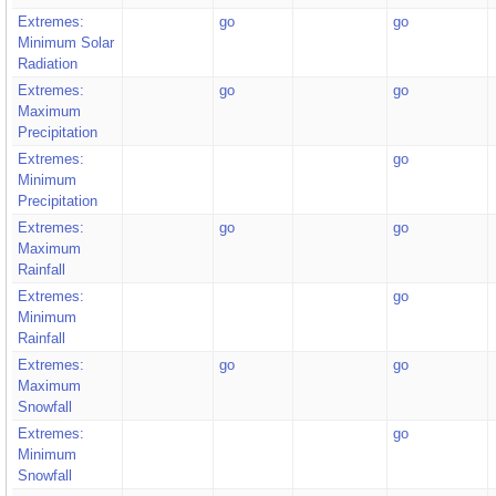
Extremes:
go
go
Minimum Solar
Radiation
Extremes:
go
go
Maximum
Precipitation
Extremes:
go
Minimum
Precipitation
Extremes:
go
go
Maximum
Rainfall
Extremes:
go
Minimum
Rainfall
Extremes:
go
go
Maximum
Snowfall
Extremes:
go
Minimum
Snowfall