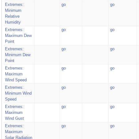
Extremes:
go
go
Minimum
Relative
Humidity
Extremes:
go
go
Maximum Dew
Point
Extremes:
go
go
Minimum Dew
Point
Extremes:
go
go
Maximum
Wind Speed
Extremes:
go
go
Minimum Wind
Speed
Extremes:
go
go
Maximum
Wind Gust
Extremes:
go
go
Maximum
Solar Radiation