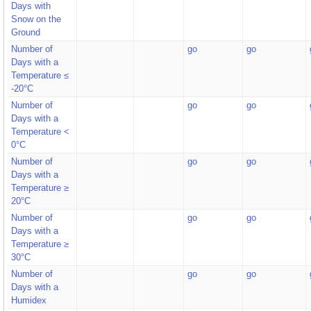
Days with
Snow on the
Ground
Number of
go
go
Days with a
Temperature ≤
-20°C
Number of
go
go
Days with a
Temperature <
0°C
Number of
go
go
Days with a
Temperature ≥
20°C
Number of
go
go
Days with a
Temperature ≥
30°C
Number of
go
go
Days with a
Humidex