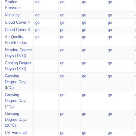
Station
go
go
go
go
Pressure
Visibility
go
go
go
go
Cloud Cover 4
go
go
go
go
Cloud Cover 8
go
go
go
go
Air Quality
go
go
go
go
Health Index
Heating Degree
go
go
go
Days (18°C)
Cooling Degree
go
go
go
Days (18°C)
Growing
go
go
go
Degree Days
(5°C)
Growing
go
go
go
Degree Days
(7°C)
Growing
go
go
go
Degree Days
(10°C)
UV Forecast
go
go
go