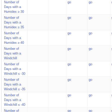
Number of
go
go
Days with a
Humidex ≥ 30
Number of
go
go
Days with a
Humidex ≥ 35
Number of
go
go
Days with a
Humidex ≥ 40
Number of
go
go
Days with a
Windchill
Number of
go
go
Days with a
Windchill ≤ -30
Number of
go
go
Days with a
Windchill ≤ -35
Number of
go
go
Days with a
Windchill ≤ -40
Number of
go
go