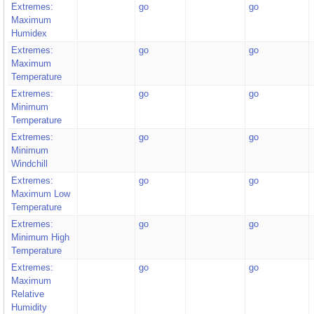
Extremes:
go
go
Maximum
Humidex
Extremes:
go
go
Maximum
Temperature
Extremes:
go
go
Minimum
Temperature
Extremes:
go
go
Minimum
Windchill
Extremes:
go
go
Maximum Low
Temperature
Extremes:
go
go
Minimum High
Temperature
Extremes:
go
go
Maximum
Relative
Humidity