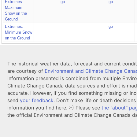
Extremes:
go
go
Maximum
Snow on the
Ground
Extremes:
go
Minimum Snow
on the Ground
The historical weather data, forecast and current condi
are courtesy of
Environment and Climate Change Cana
information presented is combined from multiple Envir
Climate Change Canada data sources and effort is mad
accurate. However, if you find something missing or inc
send
your feedback
. Don't make life or death decision
information you find here. :-) Please see
the "about" pa
the official Environment and Climate Change Canada da