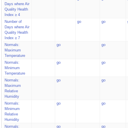
Days where Air
Quality Health
Index ≥ 4
Number of
go
go
Days where Air
Quality Health
Index ≥ 7
Normals:
go
go
Maximum
Temperature
Normals:
go
go
Minimum
Temperature
Normals:
go
go
Maximum
Relative
Humidity
Normals:
go
go
Minimum
Relative
Humidity
Normals:
go
go