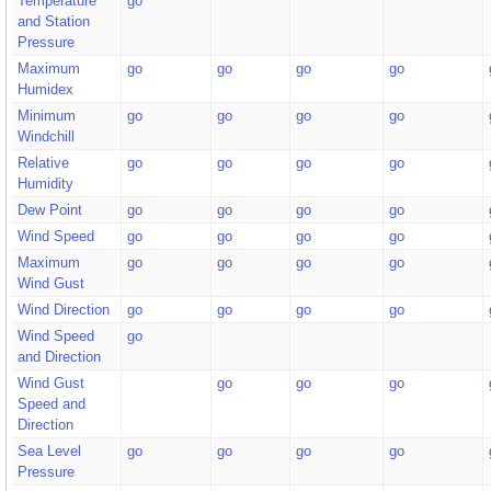
Temperature
go
and Station
Pressure
Maximum
go
go
go
go
Humidex
Minimum
go
go
go
go
Windchill
Relative
go
go
go
go
Humidity
Dew Point
go
go
go
go
Wind Speed
go
go
go
go
Maximum
go
go
go
go
Wind Gust
Wind Direction
go
go
go
go
Wind Speed
go
and Direction
Wind Gust
go
go
go
Speed and
Direction
Sea Level
go
go
go
go
Pressure