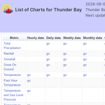
2026-08-0
List of Charts for Thunder Bay
Thunder B
Next updat
Metric
Hourly data
Daily data
Weekly data
Monthly data
Total
go
go
go
Precipitation
Rainfall
go
go
go
Snowfall
go
go
go
Snow On
go
go
go
Ground
Temperature
go
go
go
go
Past Hour
go
Temperature
Temperature
go
and Sea Level
Pressure