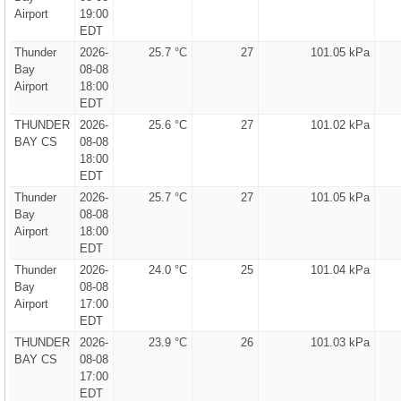
Airport
19:00
EDT
Thunder
2026-
25.7 °C
27
101.05 kPa
Bay
08-08
Airport
18:00
EDT
THUNDER
2026-
25.6 °C
27
101.02 kPa
BAY CS
08-08
18:00
EDT
Thunder
2026-
25.7 °C
27
101.05 kPa
Bay
08-08
Airport
18:00
EDT
Thunder
2026-
24.0 °C
25
101.04 kPa
Bay
08-08
Airport
17:00
EDT
THUNDER
2026-
23.9 °C
26
101.03 kPa
BAY CS
08-08
17:00
EDT