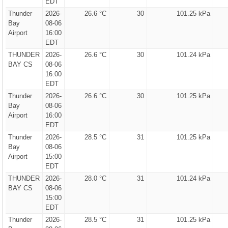
EDT
Thunder
2026-
26.6 °C
30
101.25 kPa
Bay
08-06
Airport
16:00
EDT
THUNDER
2026-
26.6 °C
30
101.24 kPa
BAY CS
08-06
16:00
EDT
Thunder
2026-
26.6 °C
30
101.25 kPa
Bay
08-06
Airport
16:00
EDT
Thunder
2026-
28.5 °C
31
101.25 kPa
Bay
08-06
Airport
15:00
EDT
THUNDER
2026-
28.0 °C
31
101.24 kPa
BAY CS
08-06
15:00
EDT
Thunder
2026-
28.5 °C
31
101.25 kPa