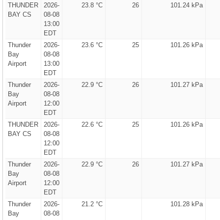
THUNDER
2026-
23.8 °C
26
101.24 kPa
BAY CS
08-08
13:00
EDT
Thunder
2026-
23.6 °C
25
101.26 kPa
Bay
08-08
Airport
13:00
EDT
Thunder
2026-
22.9 °C
26
101.27 kPa
Bay
08-08
Airport
12:00
EDT
THUNDER
2026-
22.6 °C
25
101.26 kPa
BAY CS
08-08
12:00
EDT
Thunder
2026-
22.9 °C
26
101.27 kPa
Bay
08-08
Airport
12:00
EDT
Thunder
2026-
21.2 °C
101.28 kPa
Bay
08-08