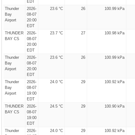
EDT
Thunder
2026-
23.6 °C
26
100.99 kPa
Bay
08-07
Airport
20:00
EDT
THUNDER
2026-
23.7 °C
27
100.98 kPa
BAY CS
08-07
20:00
EDT
Thunder
2026-
23.6 °C
26
100.99 kPa
Bay
08-07
Airport
20:00
EDT
Thunder
2026-
24.0 °C
29
100.92 kPa
Bay
08-07
Airport
19:00
EDT
THUNDER
2026-
24.5 °C
29
100.90 kPa
BAY CS
08-07
19:00
EDT
Thunder
2026-
24.0 °C
29
100.92 kPa