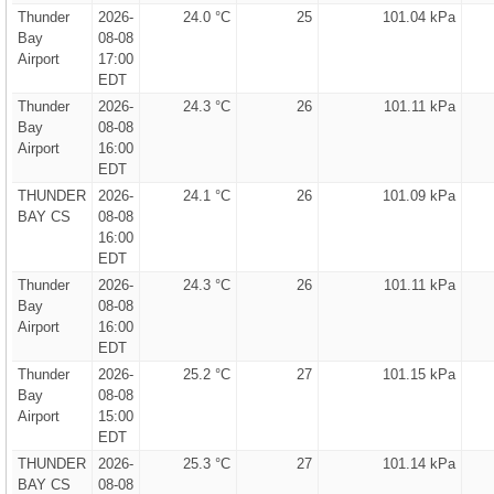
Thunder
2026-
24.0 °C
25
101.04 kPa
Bay
08-08
Airport
17:00
EDT
Thunder
2026-
24.3 °C
26
101.11 kPa
Bay
08-08
Airport
16:00
EDT
THUNDER
2026-
24.1 °C
26
101.09 kPa
BAY CS
08-08
16:00
EDT
Thunder
2026-
24.3 °C
26
101.11 kPa
Bay
08-08
Airport
16:00
EDT
Thunder
2026-
25.2 °C
27
101.15 kPa
Bay
08-08
Airport
15:00
EDT
THUNDER
2026-
25.3 °C
27
101.14 kPa
BAY CS
08-08