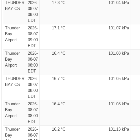
THUNDER
2026-
17.3 °C
101.04 kPa
BAY CS
08-07
09:00
EDT
Thunder
2026-
17.1 °C
101.07 kPa
Bay
08-07
Airport
09:00
EDT
Thunder
2026-
16.4 °C
101.08 kPa
Bay
08-07
Airport
08:00
EDT
THUNDER
2026-
16.7 °C
101.05 kPa
BAY CS
08-07
08:00
EDT
Thunder
2026-
16.4 °C
101.08 kPa
Bay
08-07
Airport
08:00
EDT
Thunder
2026-
16.2 °C
101.13 kPa
Bay
08-07