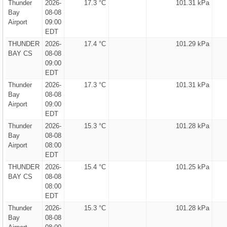
Thunder
2026-
17.3 °C
101.31 kPa
Bay
08-08
Airport
09:00
EDT
THUNDER
2026-
17.4 °C
101.29 kPa
BAY CS
08-08
09:00
EDT
Thunder
2026-
17.3 °C
101.31 kPa
Bay
08-08
Airport
09:00
EDT
Thunder
2026-
15.3 °C
101.28 kPa
Bay
08-08
Airport
08:00
EDT
THUNDER
2026-
15.4 °C
101.25 kPa
BAY CS
08-08
08:00
EDT
Thunder
2026-
15.3 °C
101.28 kPa
Bay
08-08