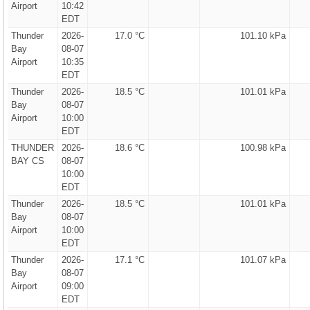
Airport
10:42
EDT
Thunder
2026-
17.0 °C
101.10 kPa
Bay
08-07
Airport
10:35
EDT
Thunder
2026-
18.5 °C
101.01 kPa
Bay
08-07
Airport
10:00
EDT
THUNDER
2026-
18.6 °C
100.98 kPa
BAY CS
08-07
10:00
EDT
Thunder
2026-
18.5 °C
101.01 kPa
Bay
08-07
Airport
10:00
EDT
Thunder
2026-
17.1 °C
101.07 kPa
Bay
08-07
Airport
09:00
EDT