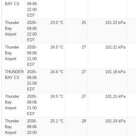
BAY CS
08-06
22:00
EDT
Thunder
2026-
23.0 °C
25
101.22 kPa
Bay
08-06
Airport
22:00
EDT
Thunder
2026-
24.5 °C
27
101.21 kPa
Bay
08-06
Airport
21:00
EDT
THUNDER
2026-
24.6 °C
27
101.18 kPa
BAY CS
08-06
21:00
EDT
Thunder
2026-
24.5 °C
27
101.21 kPa
Bay
08-06
Airport
21:00
EDT
Thunder
2026-
25.1 °C
28
101.24 kPa
Bay
08-06
Airport
20:00