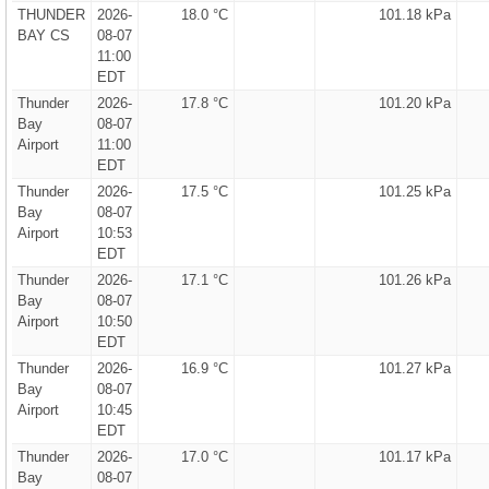
THUNDER
2026-
18.0 °C
101.18 kPa
BAY CS
08-07
11:00
EDT
Thunder
2026-
17.8 °C
101.20 kPa
Bay
08-07
Airport
11:00
EDT
Thunder
2026-
17.5 °C
101.25 kPa
Bay
08-07
Airport
10:53
EDT
Thunder
2026-
17.1 °C
101.26 kPa
Bay
08-07
Airport
10:50
EDT
Thunder
2026-
16.9 °C
101.27 kPa
Bay
08-07
Airport
10:45
EDT
Thunder
2026-
17.0 °C
101.17 kPa
Bay
08-07