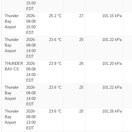
15:00
EDT
Thunder
2026-
25.2 °C
27
101.15 kPa
Bay
08-08
Airport
15:00
EDT
Thunder
2026-
23.6 °C
25
101.22 kPa
Bay
08-08
Airport
14:00
EDT
THUNDER
2026-
23.9 °C
26
101.20 kPa
BAY CS
08-08
14:00
EDT
Thunder
2026-
23.6 °C
25
101.22 kPa
Bay
08-08
Airport
14:00
EDT
Thunder
2026-
23.6 °C
25
101.26 kPa
Bay
08-08
Airport
13:00
EDT