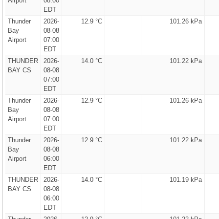
Airport
08:00
EDT
Thunder
2026-
12.9 °C
101.26 kPa
Bay
08-08
Airport
07:00
EDT
THUNDER
2026-
14.0 °C
101.22 kPa
BAY CS
08-08
07:00
EDT
Thunder
2026-
12.9 °C
101.26 kPa
Bay
08-08
Airport
07:00
EDT
Thunder
2026-
12.9 °C
101.22 kPa
Bay
08-08
Airport
06:00
EDT
THUNDER
2026-
14.0 °C
101.19 kPa
BAY CS
08-08
06:00
EDT