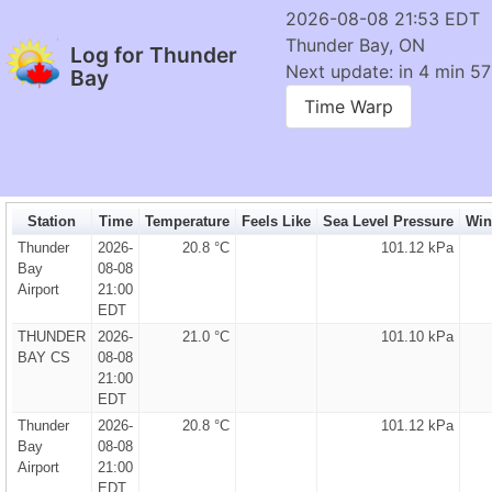
2026-08-08 21:53 EDT
Thunder Bay, ON
Log for Thunder
Next update: in 4 min 56
Bay
Time Warp
Station
Time
Temperature
Feels Like
Sea Level Pressure
Win
Thunder
2026-
20.8 °C
101.12 kPa
Bay
08-08
Airport
21:00
EDT
THUNDER
2026-
21.0 °C
101.10 kPa
BAY CS
08-08
21:00
EDT
Thunder
2026-
20.8 °C
101.12 kPa
Bay
08-08
Airport
21:00
EDT