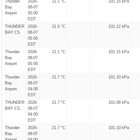
Thunder
2026-
21.1 °C
101.15 kPa
Bay
08-07
Airport
05:00
EDT
THUNDER
2026-
21.5 °C
101.12 kPa
BAY CS
08-07
05:00
EDT
Thunder
2026-
21.1 °C
101.15 kPa
Bay
08-07
Airport
05:00
EDT
Thunder
2026-
21.7 °C
101.10 kPa
Bay
08-07
Airport
04:00
EDT
THUNDER
2026-
21.7 °C
101.08 kPa
BAY CS
08-07
04:00
EDT
Thunder
2026-
21.7 °C
101.10 kPa
Bay
08-07
Airport
04:00