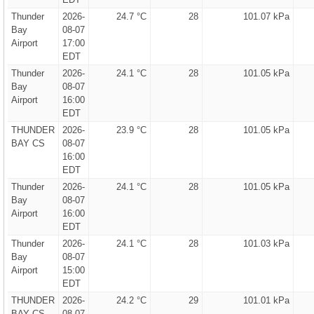
Thunder
2026-
24.7 °C
28
101.07 kPa
Bay
08-07
Airport
17:00
EDT
Thunder
2026-
24.1 °C
28
101.05 kPa
Bay
08-07
Airport
16:00
EDT
THUNDER
2026-
23.9 °C
28
101.05 kPa
BAY CS
08-07
16:00
EDT
Thunder
2026-
24.1 °C
28
101.05 kPa
Bay
08-07
Airport
16:00
EDT
Thunder
2026-
24.1 °C
28
101.03 kPa
Bay
08-07
Airport
15:00
EDT
THUNDER
2026-
24.2 °C
29
101.01 kPa
BAY CS
08-07