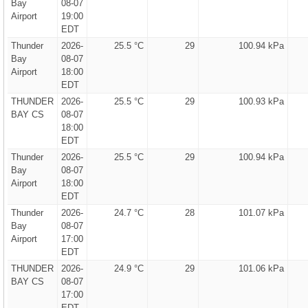
Bay
08-07
Airport
19:00
EDT
Thunder
2026-
25.5 °C
29
100.94 kPa
Bay
08-07
Airport
18:00
EDT
THUNDER
2026-
25.5 °C
29
100.93 kPa
BAY CS
08-07
18:00
EDT
Thunder
2026-
25.5 °C
29
100.94 kPa
Bay
08-07
Airport
18:00
EDT
Thunder
2026-
24.7 °C
28
101.07 kPa
Bay
08-07
Airport
17:00
EDT
THUNDER
2026-
24.9 °C
29
101.06 kPa
BAY CS
08-07
17:00
EDT