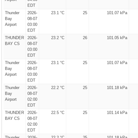
EDT
Thunder
2026-
23.1 °C
25
101.07 kPa
Bay
08-07
Airport
03:00
EDT
THUNDER
2026-
23.2 °C
26
101.05 kPa
BAY CS
08-07
03:00
EDT
Thunder
2026-
23.1 °C
25
101.07 kPa
Bay
08-07
Airport
03:00
EDT
Thunder
2026-
22.2 °C
25
101.18 kPa
Bay
08-07
Airport
02:00
EDT
THUNDER
2026-
22.5 °C
25
101.14 kPa
BAY CS
08-07
02:00
EDT
Thunder
2026-
22.2 °C
25
101.18 kPa