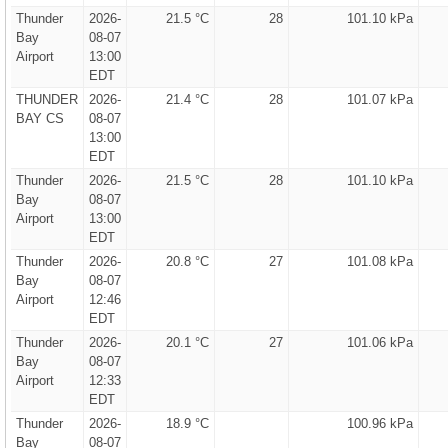
Thunder
2026-
21.5 °C
28
101.10 kPa
Bay
08-07
Airport
13:00
EDT
THUNDER
2026-
21.4 °C
28
101.07 kPa
BAY CS
08-07
13:00
EDT
Thunder
2026-
21.5 °C
28
101.10 kPa
Bay
08-07
Airport
13:00
EDT
Thunder
2026-
20.8 °C
27
101.08 kPa
Bay
08-07
Airport
12:46
EDT
Thunder
2026-
20.1 °C
27
101.06 kPa
Bay
08-07
Airport
12:33
EDT
Thunder
2026-
18.9 °C
100.96 kPa
Bay
08-07