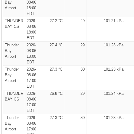
Bay
08-06
Airport
18:00
EDT
THUNDER
2026-
27.2 °C
29
101.21 kPa
BAY CS
08-06
18:00
EDT
Thunder
2026-
27.4 °C
29
101.23 kPa
Bay
08-06
Airport
18:00
EDT
Thunder
2026-
27.3 °C
30
101.23 kPa
Bay
08-06
Airport
17:00
EDT
THUNDER
2026-
26.8 °C
29
101.24 kPa
BAY CS
08-06
17:00
EDT
Thunder
2026-
27.3 °C
30
101.23 kPa
Bay
08-06
Airport
17:00