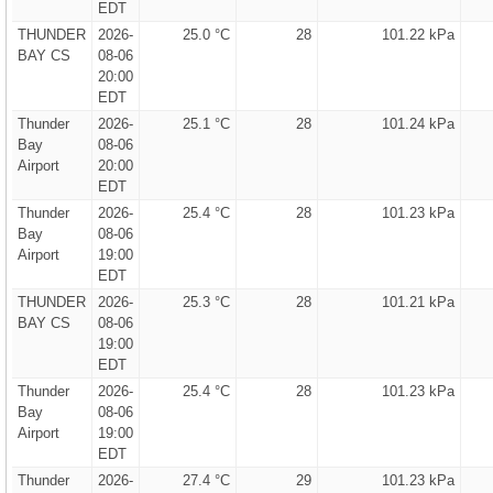
EDT
THUNDER
2026-
25.0 °C
28
101.22 kPa
BAY CS
08-06
20:00
EDT
Thunder
2026-
25.1 °C
28
101.24 kPa
Bay
08-06
Airport
20:00
EDT
Thunder
2026-
25.4 °C
28
101.23 kPa
Bay
08-06
Airport
19:00
EDT
THUNDER
2026-
25.3 °C
28
101.21 kPa
BAY CS
08-06
19:00
EDT
Thunder
2026-
25.4 °C
28
101.23 kPa
Bay
08-06
Airport
19:00
EDT
Thunder
2026-
27.4 °C
29
101.23 kPa