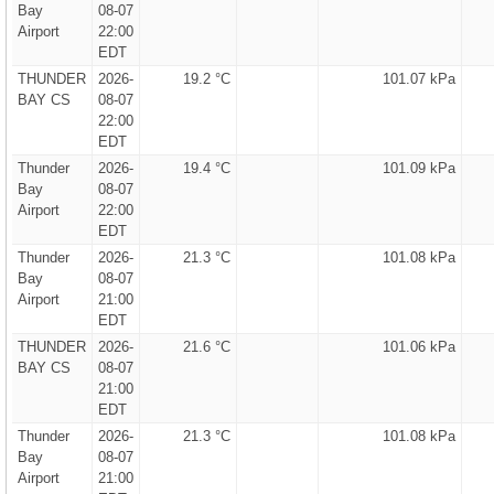
Bay
08-07
Airport
22:00
EDT
THUNDER
2026-
19.2 °C
101.07 kPa
BAY CS
08-07
22:00
EDT
Thunder
2026-
19.4 °C
101.09 kPa
Bay
08-07
Airport
22:00
EDT
Thunder
2026-
21.3 °C
101.08 kPa
Bay
08-07
Airport
21:00
EDT
THUNDER
2026-
21.6 °C
101.06 kPa
BAY CS
08-07
21:00
EDT
Thunder
2026-
21.3 °C
101.08 kPa
Bay
08-07
Airport
21:00