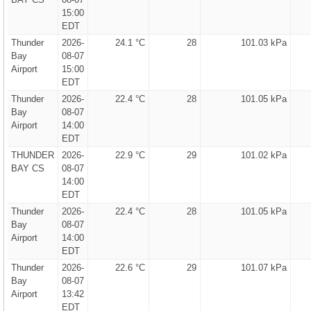
15:00
EDT
Thunder
2026-
24.1 °C
28
101.03 kPa
Bay
08-07
Airport
15:00
EDT
Thunder
2026-
22.4 °C
28
101.05 kPa
Bay
08-07
Airport
14:00
EDT
THUNDER
2026-
22.9 °C
29
101.02 kPa
BAY CS
08-07
14:00
EDT
Thunder
2026-
22.4 °C
28
101.05 kPa
Bay
08-07
Airport
14:00
EDT
Thunder
2026-
22.6 °C
29
101.07 kPa
Bay
08-07
Airport
13:42
EDT