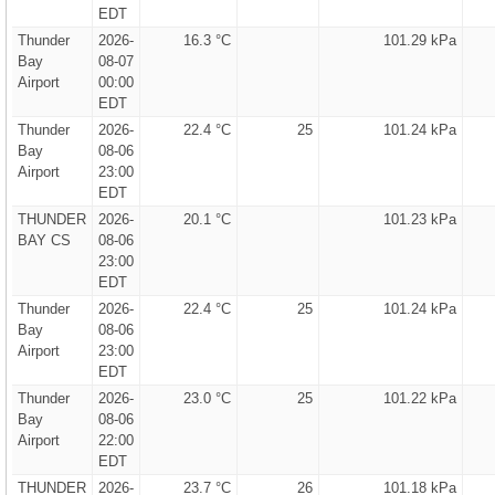
EDT
Thunder
2026-
16.3 °C
101.29 kPa
Bay
08-07
Airport
00:00
EDT
Thunder
2026-
22.4 °C
25
101.24 kPa
Bay
08-06
Airport
23:00
EDT
THUNDER
2026-
20.1 °C
101.23 kPa
BAY CS
08-06
23:00
EDT
Thunder
2026-
22.4 °C
25
101.24 kPa
Bay
08-06
Airport
23:00
EDT
Thunder
2026-
23.0 °C
25
101.22 kPa
Bay
08-06
Airport
22:00
EDT
THUNDER
2026-
23.7 °C
26
101.18 kPa