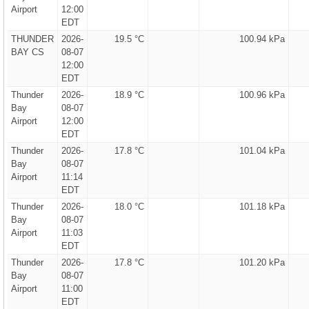
Airport
12:00
EDT
THUNDER
2026-
19.5 °C
100.94 kPa
BAY CS
08-07
12:00
EDT
Thunder
2026-
18.9 °C
100.96 kPa
Bay
08-07
Airport
12:00
EDT
Thunder
2026-
17.8 °C
101.04 kPa
Bay
08-07
Airport
11:14
EDT
Thunder
2026-
18.0 °C
101.18 kPa
Bay
08-07
Airport
11:03
EDT
Thunder
2026-
17.8 °C
101.20 kPa
Bay
08-07
Airport
11:00
EDT