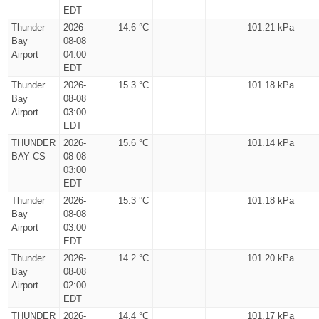
EDT
Thunder
2026-
14.6 °C
101.21 kPa
Bay
08-08
Airport
04:00
EDT
Thunder
2026-
15.3 °C
101.18 kPa
Bay
08-08
Airport
03:00
EDT
THUNDER
2026-
15.6 °C
101.14 kPa
BAY CS
08-08
03:00
EDT
Thunder
2026-
15.3 °C
101.18 kPa
Bay
08-08
Airport
03:00
EDT
Thunder
2026-
14.2 °C
101.20 kPa
Bay
08-08
Airport
02:00
EDT
THUNDER
2026-
14.4 °C
101.17 kPa