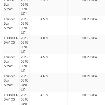
Thunder
2026-
12.9 °C
101.22 kPa
Bay
08-08
Airport
06:00
EDT
Thunder
2026-
14.5 °C
101.20 kPa
Bay
08-08
Airport
05:00
EDT
THUNDER
2026-
14.0 °C
101.17 kPa
BAY CS
08-08
05:00
EDT
Thunder
2026-
14.5 °C
101.20 kPa
Bay
08-08
Airport
05:00
EDT
Thunder
2026-
14.6 °C
101.21 kPa
Bay
08-08
Airport
04:00
EDT
THUNDER
2026-
14.1 °C
101.18 kPa
BAY CS
08-08
04:00