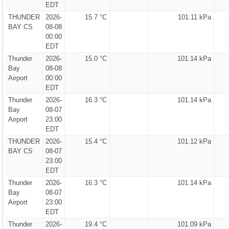
EDT
THUNDER
2026-
15.7 °C
101.11 kPa
BAY CS
08-08
00:00
EDT
Thunder
2026-
15.0 °C
101.14 kPa
Bay
08-08
Airport
00:00
EDT
Thunder
2026-
16.3 °C
101.14 kPa
Bay
08-07
Airport
23:00
EDT
THUNDER
2026-
15.4 °C
101.12 kPa
BAY CS
08-07
23:00
EDT
Thunder
2026-
16.3 °C
101.14 kPa
Bay
08-07
Airport
23:00
EDT
Thunder
2026-
19.4 °C
101.09 kPa