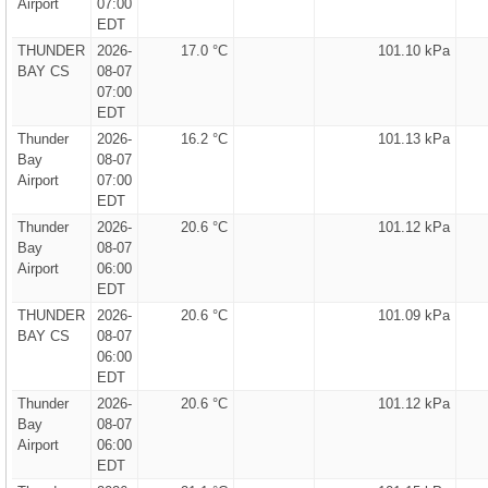
Airport
07:00
EDT
THUNDER
2026-
17.0 °C
101.10 kPa
BAY CS
08-07
07:00
EDT
Thunder
2026-
16.2 °C
101.13 kPa
Bay
08-07
Airport
07:00
EDT
Thunder
2026-
20.6 °C
101.12 kPa
Bay
08-07
Airport
06:00
EDT
THUNDER
2026-
20.6 °C
101.09 kPa
BAY CS
08-07
06:00
EDT
Thunder
2026-
20.6 °C
101.12 kPa
Bay
08-07
Airport
06:00
EDT