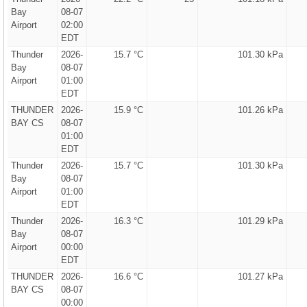
Bay
08-07
Airport
02:00
EDT
Thunder
2026-
15.7 °C
101.30 kPa
Bay
08-07
Airport
01:00
EDT
THUNDER
2026-
15.9 °C
101.26 kPa
BAY CS
08-07
01:00
EDT
Thunder
2026-
15.7 °C
101.30 kPa
Bay
08-07
Airport
01:00
EDT
Thunder
2026-
16.3 °C
101.29 kPa
Bay
08-07
Airport
00:00
EDT
THUNDER
2026-
16.6 °C
101.27 kPa
BAY CS
08-07
00:00