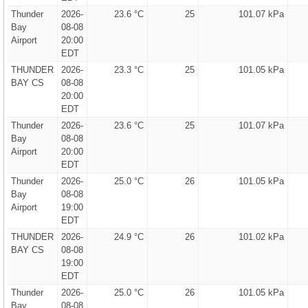
Thunder
2026-
23.6 °C
25
101.07 kPa
Bay
08-08
Airport
20:00
EDT
THUNDER
2026-
23.3 °C
25
101.05 kPa
BAY CS
08-08
20:00
EDT
Thunder
2026-
23.6 °C
25
101.07 kPa
Bay
08-08
Airport
20:00
EDT
Thunder
2026-
25.0 °C
26
101.05 kPa
Bay
08-08
Airport
19:00
EDT
THUNDER
2026-
24.9 °C
26
101.02 kPa
BAY CS
08-08
19:00
EDT
Thunder
2026-
25.0 °C
26
101.05 kPa
Bay
08-08