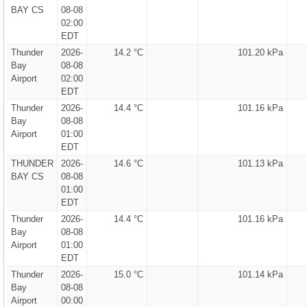
BAY CS
08-08
02:00
EDT
Thunder
2026-
14.2 °C
101.20 kPa
Bay
08-08
Airport
02:00
EDT
Thunder
2026-
14.4 °C
101.16 kPa
Bay
08-08
Airport
01:00
EDT
THUNDER
2026-
14.6 °C
101.13 kPa
BAY CS
08-08
01:00
EDT
Thunder
2026-
14.4 °C
101.16 kPa
Bay
08-08
Airport
01:00
EDT
Thunder
2026-
15.0 °C
101.14 kPa
Bay
08-08
Airport
00:00