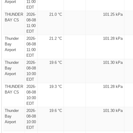
Airport
11:00
EDT
THUNDER
2026-
21.0 °C
101.25 kPa
BAY CS
08-08
11:00
EDT
Thunder
2026-
21.2 °C
101.28 kPa
Bay
08-08
Airport
11:00
EDT
Thunder
2026-
19.6 °C
101.30 kPa
Bay
08-08
Airport
10:00
EDT
THUNDER
2026-
19.3 °C
101.28 kPa
BAY CS
08-08
10:00
EDT
Thunder
2026-
19.6 °C
101.30 kPa
Bay
08-08
Airport
10:00
EDT